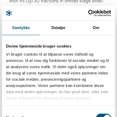
with 45 Gy/30 fractions in limited stage small-
cell lung cancer (LS SCLC). Notably, the higher
dose did not cause more toxicity. Here we
present health related quality of life (HRQoL)
Samtykke
Detaljer
Om
reported by the trial participants during the first
2 years.
Denne hjemmeside bruger cookies
Materials and methods:
170 patients were
randomized 1:1 to TRT of 45 Gy or 60 Gy
Vi bruger cookies til at tilpasse vores indhold og
annoncer, til at vise dig funktioner til sociale medier og til
concurrently with cisplatin/etoposide
at analysere vores trafik. Vi deler også oplysninger om
chemotherapy. The 150 patients who
din brug af vores hjemmeside med vores partnere inden
commenced TRT and completed a minimum of
for sociale medier, annonceringspartnere og
one HRQoL-questionnaire were included in the
analysepartnere. Vores partnere kan kombinere disse
present study. Patients reported HRQoL on the
data med andre oplysninger, du har givet dem, eller som
European Organization for Research and
de har indsamlet fra din brug af deres tjenester.
Treatment of Cancer Core 30 and Lung Cancer
13 Quality of Life Questionnaires. Questionnaires
Samtykkevalg