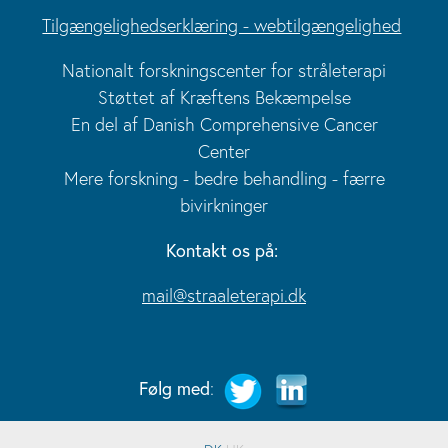
Tilgængelighedserklæring - webtilgængelighed
Nationalt forskningscenter for stråleterapi
Støttet af Kræftens Bekæmpelse
En del af Danish Comprehensive Cancer
Center
Mere forskning - bedre behandling - færre
bivirkninger
Kontakt os på:
mail@straaleterapi.dk
Følg med
: