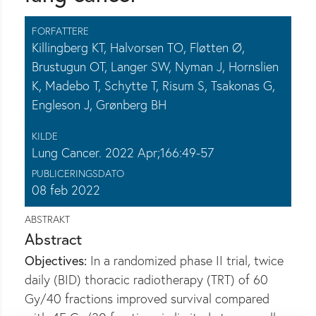
FORFATTERE
Killingberg KT, Halvorsen TO, Fløtten Ø,
Brustugun OT, Langer SW, Nyman J, Hornslien
K, Madebo T, Schytte T, Risum S, Tsakonas G,
Engleson J, Grønberg BH
KILDE
Lung Cancer. 2022 Apr;166:49-57
PUBLICERINGSDATO
08 feb 2022
ABSTRAKT
Abstract
Objectives:
In a randomized phase II trial, twice
daily (BID) thoracic radiotherapy (TRT) of 60
Gy/40 fractions improved survival compared