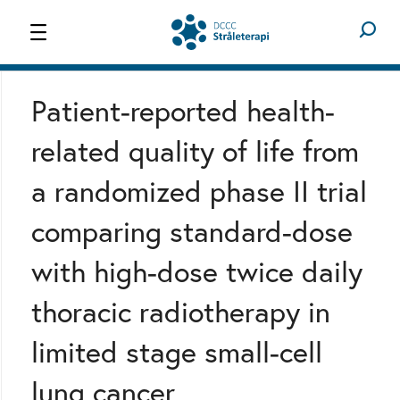
STRÅLETERAPI
OM OS
Patient-reported health-
related quality of life from
a randomized phase II trial
comparing standard-dose
with high-dose twice daily
thoracic radiotherapy in
limited stage small-cell
lung cancer