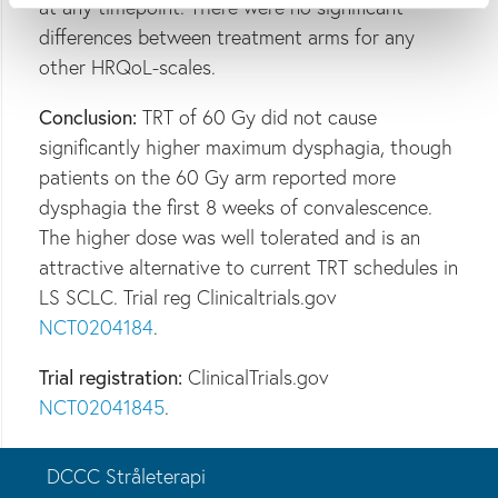
at any timepoint. There were no significant
differences between treatment arms for any
other HRQoL-scales.
Conclusion:
TRT of 60 Gy did not cause
significantly higher maximum dysphagia, though
patients on the 60 Gy arm reported more
dysphagia the first 8 weeks of convalescence.
The higher dose was well tolerated and is an
attractive alternative to current TRT schedules in
LS SCLC. Trial reg Clinicaltrials.gov
NCT0204184
.
Trial registration:
ClinicalTrials.gov
NCT02041845
.
DCCC Stråleterapi