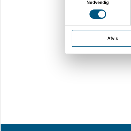
Nødvendig
Afvis