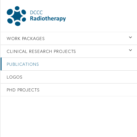
WORK PACKAGES
CLINICAL RESEARCH PROJECTS
PUBLICATIONS
LOGOS
PHD PROJECTS