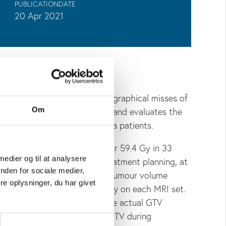
PUBLICATIONDATE
20 Apr 2021
adiotherapy may lead to geographical misses of
volution of the tumour extent and evaluates the
Om
 of the target in glioblastoma patients.
luded 29 patients referred for 59.4 Gy in 33
 medier og til at analysere
performed at the time of treatment planning, at
nden for sociale medier,
nd of radiotherapy. The gross tumour volume
e oplysninger, du har givet
egion plus the surgical cavity on each MRI set.
nce (D
) of the extent of the actual GTV
max
 the location of the actual GTV during