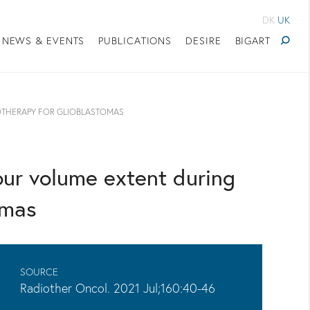
DK
UK
NEWS & EVENTS
PUBLICATIONS
DESIRE
BIGART
OTHERAPY FOR GLIOBLASTOMAS
our volume extent during
omas
SOURCE
Radiother Oncol. 2021 Jul;160:40-46