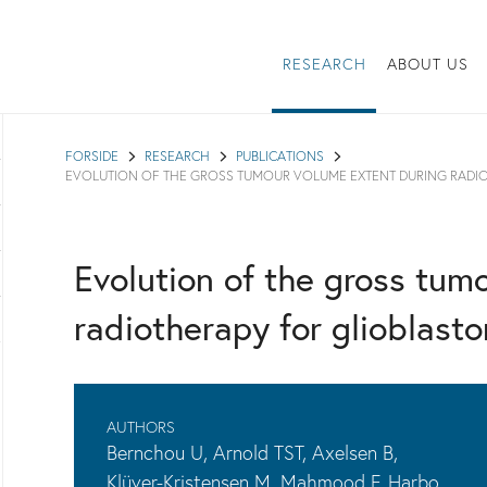
RESEARCH
ABOUT US
FORSIDE
RESEARCH
PUBLICATIONS
EVOLUTION OF THE GROSS TUMOUR VOLUME EXTENT DURING RADI
Evolution of the gross tum
radiotherapy for glioblast
AUTHORS
Bernchou U, Arnold TST, Axelsen B,
Klüver-Kristensen M, Mahmood F, Harbo