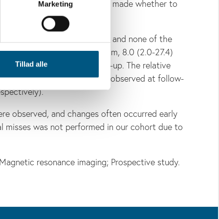
ospective clinical decision was made whether to
Marketing
herapy was not compromised, and none of the
(range) was 5.7 (2.0-18.9) mm, 8.0 (2.0-27.4)
x
action 10, 20, 30, and follow-up. The relative
Tillad alle
re correlated with the values observed at follow-
spectively).
ere observed, and changes often occurred early
al misses was not performed in our cohort due to
Magnetic resonance imaging; Prospective study.