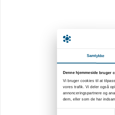
Samtykke
Denne hjemmeside bruger c
Vi bruger cookies til at tilpas
vores trafik. Vi deler også 
annonceringspartnere og anal
dem, eller som de har indsaml
Samtykkevalg