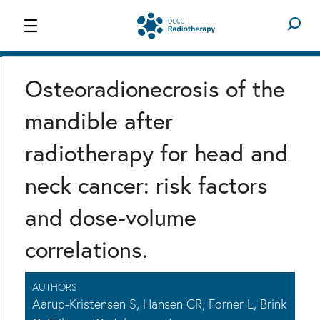
WORK PACKAGES
RESEARCH
Osteoradionecrosis of the
mandible after
radiotherapy for head and
neck cancer: risk factors
and dose-volume
correlations.
AUTHORS
Aarup-Kristensen S, Hansen CR, Forner L, Brink