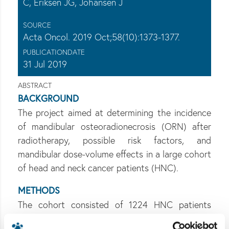
C, Eriksen JG, Johansen J
SOURCE
Acta Oncol. 2019 Oct;58(10):1373-1377.
PUBLICATIONDATE
31 Jul 2019
ABSTRACT
BACKGROUND
The project aimed at determining the incidence
of mandibular osteoradionecrosis (ORN) after
radiotherapy, possible risk factors, and
mandibular dose-volume effects in a large cohort
of head and neck cancer patients (HNC).
METHODS
The cohort consisted of 1224 HNC patients
treated with 66-68 Gy in 2007-2015