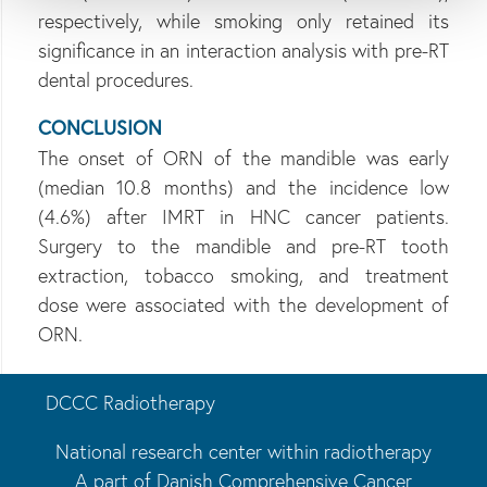
respectively, while smoking only retained its
significance in an interaction analysis with pre-RT
dental procedures.
CONCLUSION
The onset of ORN of the mandible was early
(median 10.8 months) and the incidence low
(4.6%) after IMRT in HNC cancer patients.
Surgery to the mandible and pre-RT tooth
extraction, tobacco smoking, and treatment
dose were associated with the development of
ORN.
DCCC Radiotherapy
National research center within radiotherapy
A part of Danish Comprehensive Cancer