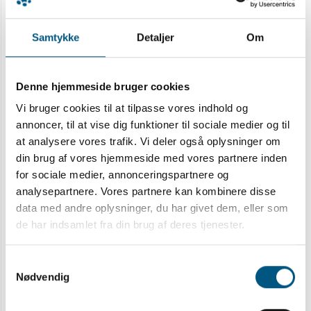
predominantly with IMRT. ORN cases were
defined from clinical observations at follow-up
Samtykke
Detaljer
Om
and through hospital code diagnostics after
oral-maxillofacial surgery and cross-checked
with the national Danish Head and Neck Cancer
Denne hjemmeside bruger cookies
database. In a nested case-control study,
Vi bruger cookies til at tilpasse vores indhold og
patients with ORN cases were matched with
annoncer, til at vise dig funktioner til sociale medier og til
two controls (1:2) and pre-RT dental procedures
at analysere vores trafik. Vi deler også oplysninger om
including surgery to the mandible were
din brug af vores hjemmeside med vores partnere inden
documented. Multivariable Cox regression
for sociale medier, annonceringspartnere og
analysis was applied using demographic and
analysepartnere. Vores partnere kan kombinere disse
treatment variables including dental procedures,
data med andre oplysninger, du har givet dem, eller som
de har indsamlet fra din brug af deres tjenester.
smoking and tumor characteristics, and
combined with dosimetric data. Mean
Samtykkevalg
mandibular dose (Dmean) was pre-selected for
Nødvendig
the multivariable model.